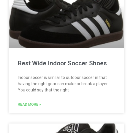
Best Wide Indoor Soccer Shoes
Indoor soccer is similar to outdoor soccer in that
having the right gear can make or break a player.
You could say that the right
READ MORE »