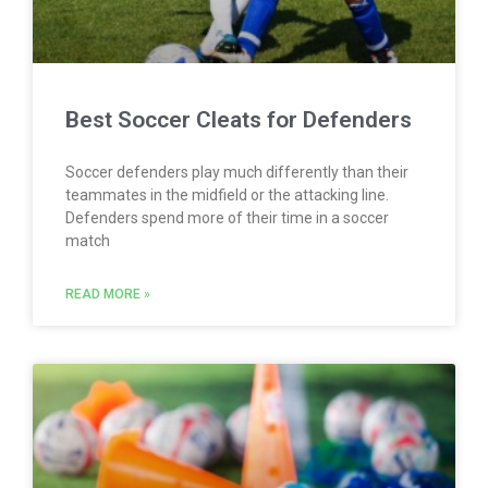
Best Soccer Cleats for Defenders
Soccer defenders play much differently than their
teammates in the midfield or the attacking line.
Defenders spend more of their time in a soccer
match
READ MORE »