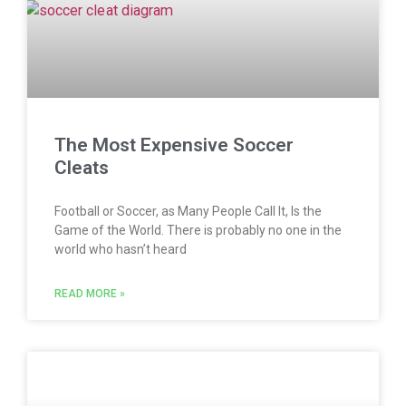
The Most Expensive Soccer
Cleats
Football or Soccer, as Many People Call It, Is the
Game of the World. There is probably no one in the
world who hasn’t heard
READ MORE »