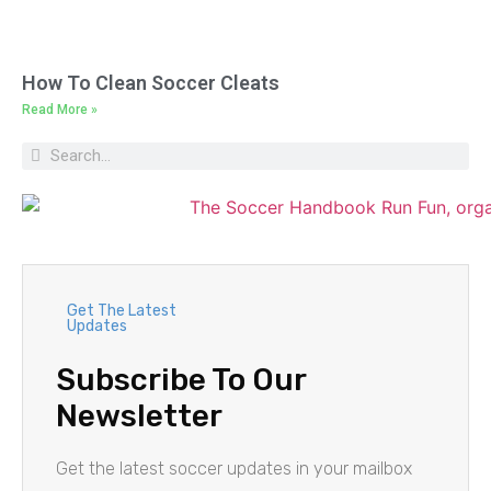
How To Clean Soccer Cleats
Read More »
Get The Latest
Updates
Subscribe To Our
Newsletter
Get the latest soccer updates in your mailbox