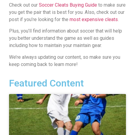
Check out our
Soccer Cleats Buying Guide
to make sure
you get the pair that is best for you. Also, check out our
post if you’re looking for the
most expensive cleats
.
Plus, you’ll find information about soccer that will help
you better understand the game as well as guides
including how to maintain your maintain gear.
We’re always updating our content, so make sure you
keep coming back to learn more!
Featured Content