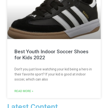
Best Youth Indoor Soccer Shoes
for Kids 2022
Don’t you just love watching your kid being a hero in
their favorite sport? If your kid is good at indoor
soccer, which can also
READ MORE »
Latest Content