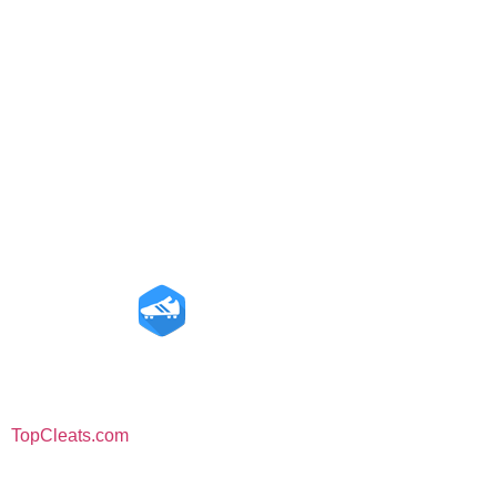
Amazon Disclosure
is a participant in the Amazon Services LLC
TopCleats.com
Associates Program, an affiliate advertising program – As an
Amazon Associate, we earn from qualifying purchases.