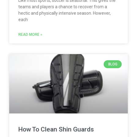
Like most sports, soccer is seasonal. This gives the
teams and players a chance to recover from a
hectic and physically intensive season. However,
each
READ MORE »
BLOG
How To Clean Shin Guards