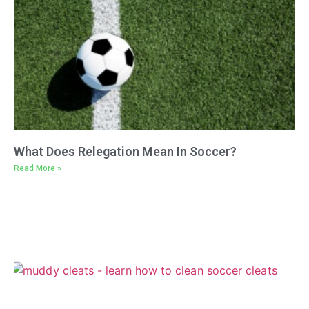
What Does Relegation Mean In Soccer?
Read More »