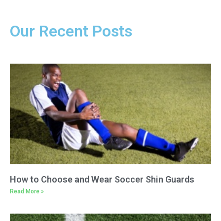
Our Recent Posts
How to Choose and Wear Soccer Shin Guards
Read More »