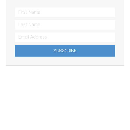
SUBSCRIBE