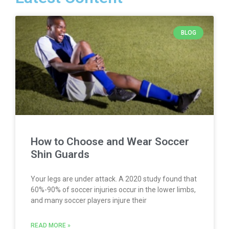
BLOG
How to Choose and Wear Soccer
Shin Guards
Your legs are under attack. A 2020 study found that
60%-90% of soccer injuries occur in the lower limbs,
and many soccer players injure their
READ MORE »