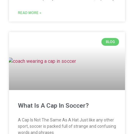
READ MORE »
BLOG
What Is A Cap In Soccer?
A Cap Is Not The Same As A Hat Just like any other
sport, soccer is packed full of strange and confusing
words and phrases