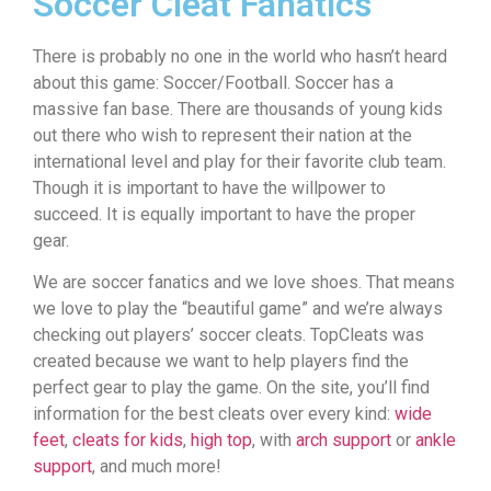
Soccer Cleat Fanatics
There is probably no one in the world who hasn’t heard
about this game: Soccer/Football. Soccer has a
massive fan base. There are thousands of young kids
out there who wish to represent their nation at the
international level and play for their favorite club team.
Though it is important to have the willpower to
succeed. It is equally important to have the proper
gear.
We are soccer fanatics and we love shoes. That means
we love to play the “beautiful game” and we’re always
checking out players’ soccer cleats. TopCleats was
created because we want to help players find the
perfect gear to play the game. On the site, you’ll find
information for the best cleats over every kind:
wide
feet
,
cleats for kids
,
high top
, with
arch support
or
ankle
support
, and much more!