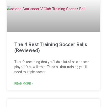
The 4 Best Training Soccer Balls
(Reviewed)
There’s one thing that you’ll do a lot of as a soccer
player… You will train. To do all that training you’ll
need multiple soccer
READ MORE »