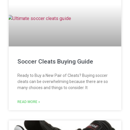
Soccer Cleats Buying Guide
Ready to Buy a New Pair of Cleats? Buying soccer
cleats can be overwhelming because there are so
many choices and things to consider. It
READ MORE »