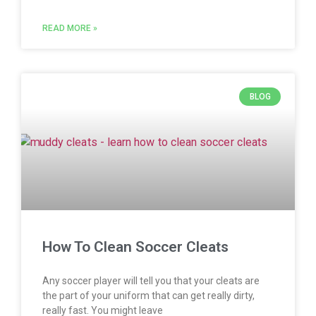
READ MORE »
BLOG
How To Clean Soccer Cleats
Any soccer player will tell you that your cleats are
the part of your uniform that can get really dirty,
really fast. You might leave