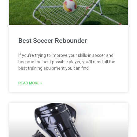
Best Soccer Rebounder
If you’re trying to improve your skills in soccer and
become the best possible player, you’ll need all the
best training equipment you can find.
READ MORE »