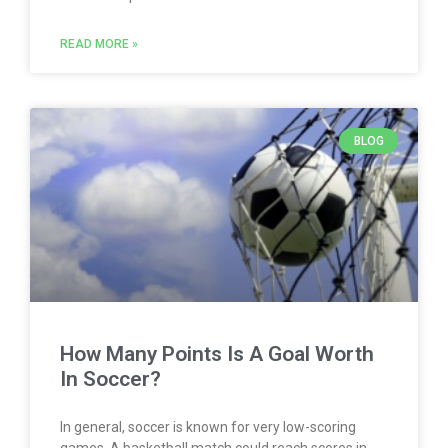
READ MORE »
BLOG
How Many Points Is A Goal Worth
In Soccer?
In general, soccer is known for very low-scoring
games. A basketball match could reach scores in