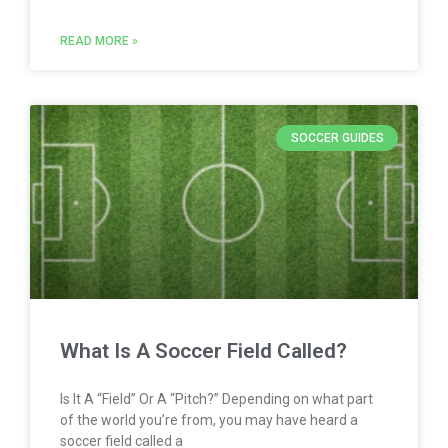
READ MORE »
SOCCER GUIDES
What Is A Soccer Field Called?
Is It A “Field” Or A “Pitch?” Depending on what part
of the world you’re from, you may have heard a
soccer field called a