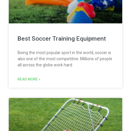
Best Soccer Training Equipment
Being the most popular sport in the world, soccer is
also one of the most competitive. Millions of people
all across the globe work hard
READ MORE »