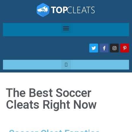
The Best Soccer
Cleats Right Now