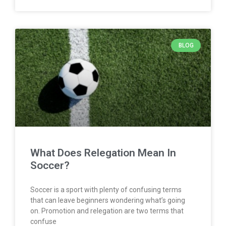
BLOG
What Does Relegation Mean In
Soccer?
Soccer is a sport with plenty of confusing terms
that can leave beginners wondering what’s going
on. Promotion and relegation are two terms that
confuse