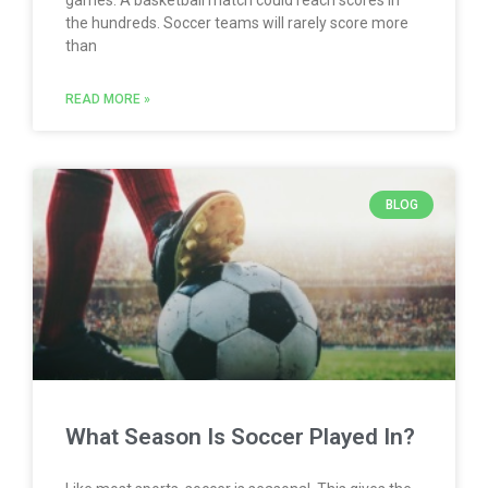
the hundreds. Soccer teams will rarely score more
than
READ MORE »
BLOG
What Season Is Soccer Played In?