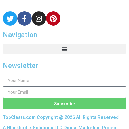
Navigation
Newsletter
Subscribe
TopCleats.com Copyright @ 2026 All Rights Reserved
A Blackbird e-Solutions LLC Digital Marketing Project