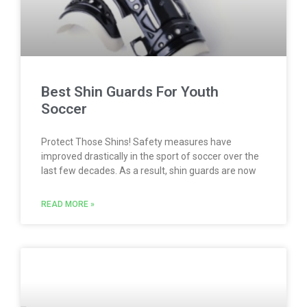
Best Shin Guards For Youth
Soccer
Protect Those Shins! Safety measures have
improved drastically in the sport of soccer over the
last few decades. As a result, shin guards are now
READ MORE »