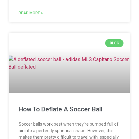
READ MORE »
BLOG
How To Deflate A Soccer Ball
Soccer balls work best when they’re pumped full of
air into a perfectly spherical shape. However, this
makes them pretty difficult to travel with, especially