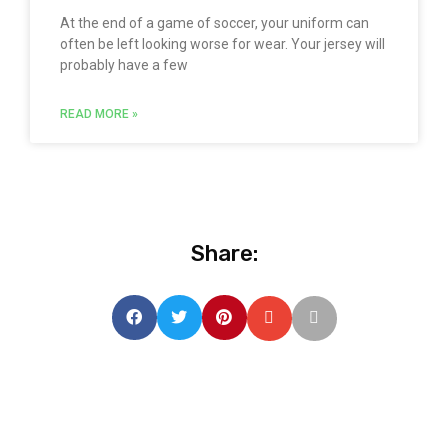
At the end of a game of soccer, your uniform can
often be left looking worse for wear. Your jersey will
probably have a few
READ MORE »
Share: