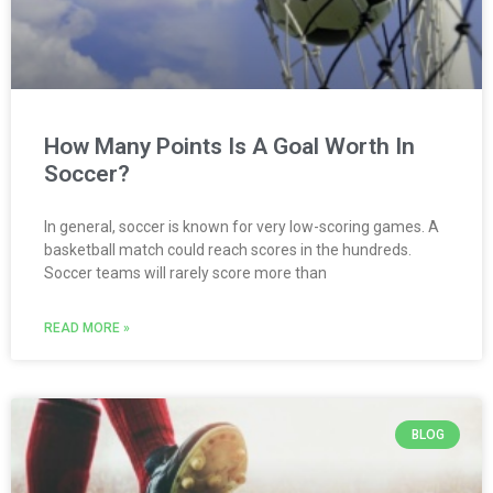
How Many Points Is A Goal Worth In
Soccer?
In general, soccer is known for very low-scoring games. A
basketball match could reach scores in the hundreds.
Soccer teams will rarely score more than
READ MORE »
BLOG