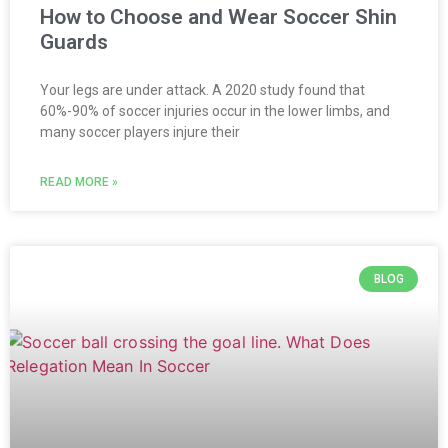
How to Choose and Wear Soccer Shin
Guards
Your legs are under attack. A 2020 study found that
60%-90% of soccer injuries occur in the lower limbs, and
many soccer players injure their
READ MORE »
BLOG