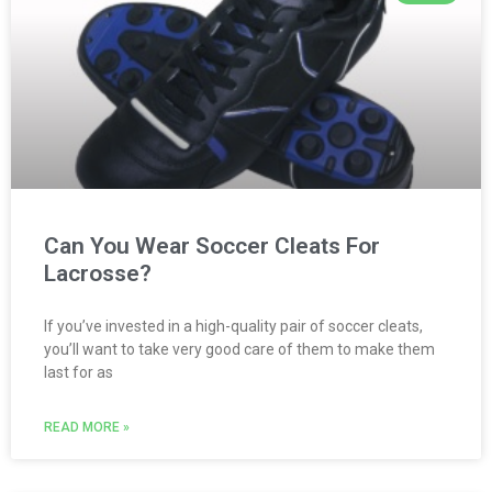
Can You Wear Soccer Cleats For
Lacrosse?
If you’ve invested in a high-quality pair of soccer cleats,
you’ll want to take very good care of them to make them
last for as
READ MORE »