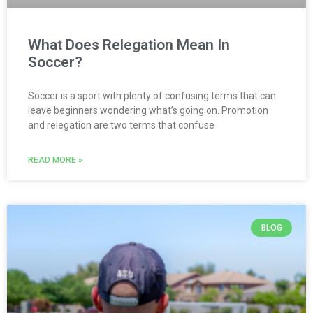
What Does Relegation Mean In
Soccer?
Soccer is a sport with plenty of confusing terms that can
leave beginners wondering what’s going on. Promotion
and relegation are two terms that confuse
READ MORE »
BLOG