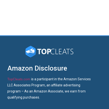
Amazon Disclosure
TopCleats.com
is a participant in the Amazon Services
LLC Associates Program, an affiliate advertising
program – As an Amazon Associate, we earn from
qualifying purchases.