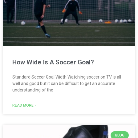
How Wide Is A Soccer Goal?
Standard Soccer Goal Width Watching soccer on TV is all
well and good but it can be difficult to get an accurate
understanding of the
READ MORE »
BLOG