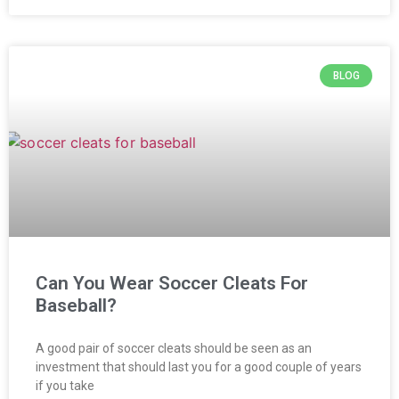
BLOG
Can You Wear Soccer Cleats For
Baseball?
A good pair of soccer cleats should be seen as an
investment that should last you for a good couple of years
if you take