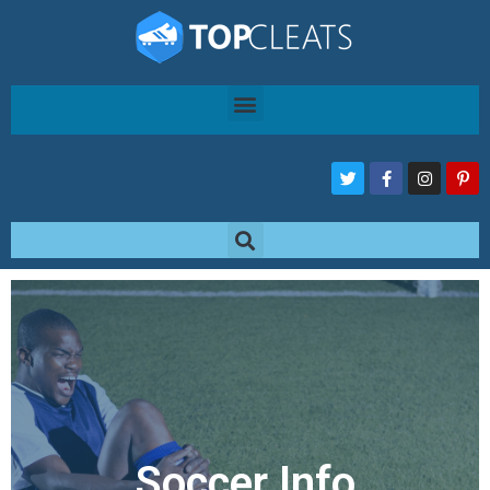
Soccer Info