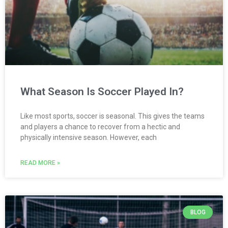
What Season Is Soccer Played In?
Like most sports, soccer is seasonal. This gives the teams
and players a chance to recover from a hectic and
physically intensive season. However, each
READ MORE »
BLOG