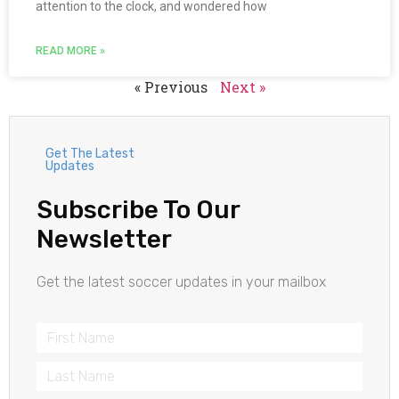
attention to the clock, and wondered how
READ MORE »
« Previous
Next »
Get The Latest
Updates
Subscribe To Our
Newsletter
Get the latest soccer updates in your mailbox