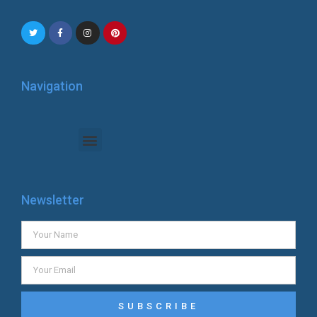
Navigation
Newsletter
SUBSCRIBE