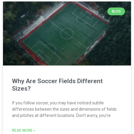
BLOG
Why Are Soccer Fields Different
Sizes?
If you follow soccer, you may have noticed subtle
differences between the sizes and dimensions of fields
and pitches at different locations. Don’t worry, you’re
READ MORE »