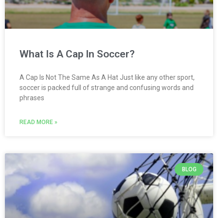
What Is A Cap In Soccer?
A Cap Is Not The Same As A Hat Just like any other sport,
soccer is packed full of strange and confusing words and
phrases
READ MORE »
BLOG