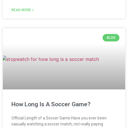
READ MORE »
BLOG
How Long Is A Soccer Game?
Official Length of a Soccer Game Have you ever been
casually watching a soccer match, not really paying