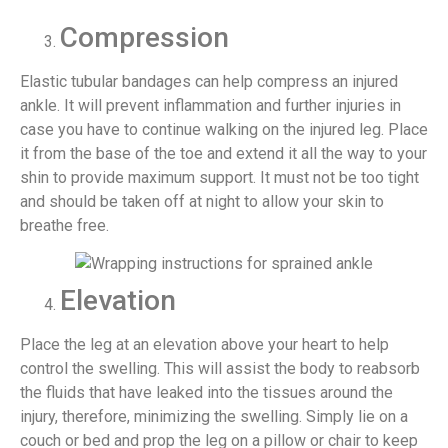
Compression
Elastic tubular bandages can help compress an injured
ankle. It will prevent inflammation and further injuries in
case you have to continue walking on the injured leg. Place
it from the base of the toe and extend it all the way to your
shin to provide maximum support. It must not be too tight
and should be taken off at night to allow your skin to
breathe free.
Elevation
Place the leg at an elevation above your heart to help
control the swelling. This will assist the body to reabsorb
the fluids that have leaked into the tissues around the
injury, therefore, minimizing the swelling. Simply lie on a
couch or bed and prop the leg on a pillow or chair to keep