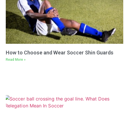
How to Choose and Wear Soccer Shin Guards
Read More »