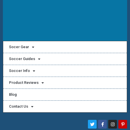
Socer Gear
Soccer Guides
Soccer Info
Product Reviews
Blog
Contact Us