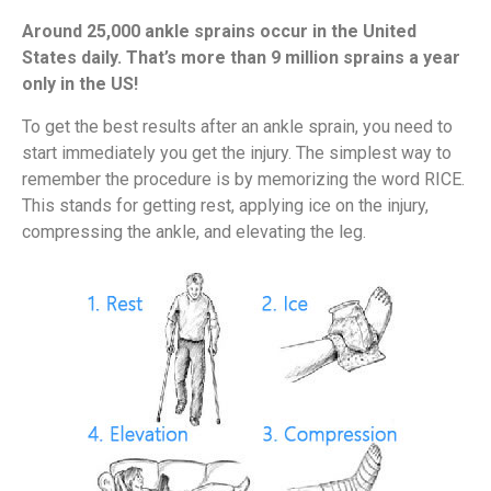
Around 25,000 ankle sprains occur in the United
States daily. That’s more than 9 million sprains a year
only in the US!
To get the best results after an ankle sprain, you need to
start immediately you get the injury. The simplest way to
remember the procedure is by memorizing the word RICE.
This stands for getting rest, applying ice on the injury,
compressing the ankle, and elevating the leg.