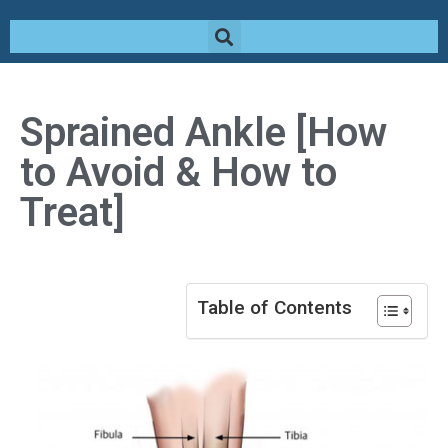
Sprained Ankle [How
to Avoid & How to
Treat]
Table of Contents