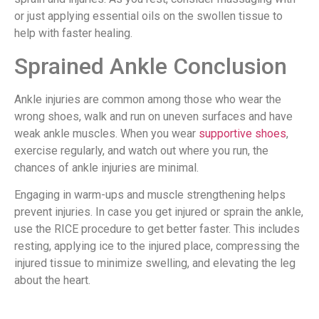
or just applying essential oils on the swollen tissue to
help with faster healing.
Sprained Ankle Conclusion
Ankle injuries are common among those who wear the
wrong shoes, walk and run on uneven surfaces and have
weak ankle muscles. When you wear
supportive shoes
,
exercise regularly, and watch out where you run, the
chances of ankle injuries are minimal.
Engaging in warm-ups and muscle strengthening helps
prevent injuries. In case you get injured or sprain the ankle,
use the RICE procedure to get better faster. This includes
resting, applying ice to the injured place, compressing the
injured tissue to minimize swelling, and elevating the leg
about the heart.