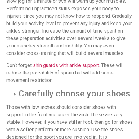
slow jog for a minute or two will warm up your muscles.
Performing unpracticed skills exposes your body to
injuries since you may not know how to respond. Gradually
build your activity level to prevent any injury and keep your
ankles stronger. Increase the amount of time spent on
these preparation activities over several weeks to give
your muscles strength and mobility. You may even
consider cross-training that will build several muscles.
Don’t forget
shin guards with ankle support
. These will
reduce the possibility of sprain but will add some
movement restriction.
Carefully choose your shoes
Those with low arches should consider shoes with
support in the front and under the arch. These are very
stable. However, if you have stiffer foot, then go for shoes
with a softer platform or more cushion. Use the shoes
designed for the sport you are involved in. It is