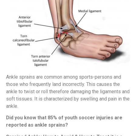
Ankle sprains are common among sports-persons and
those who frequently land incorrectly. This causes the
ankle to twist or roll therefore damaging the ligaments and
soft tissues. It is characterized by swelling and pain in the
ankle.
Did you know that 85% of youth soccer injuries are
reported as ankle sprains?