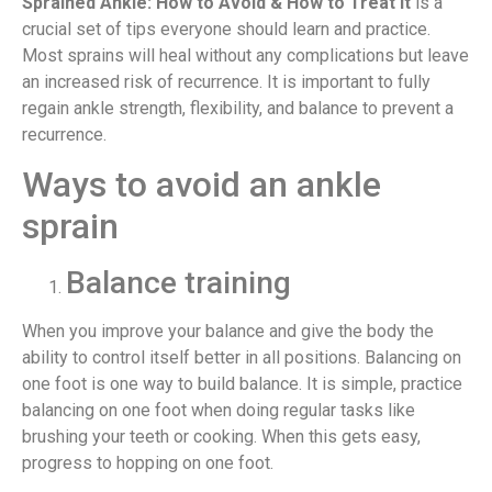
Sprained Ankle: How to Avoid & How to Treat it
is a
crucial set of tips everyone should learn and practice.
Most sprains will heal without any complications but leave
an increased risk of recurrence. It is important to fully
regain ankle strength, flexibility, and balance to prevent a
recurrence.
Ways to avoid an ankle
sprain
Balance training
When you improve your balance and give the body the
ability to control itself better in all positions. Balancing on
one foot is one way to build balance. It is simple, practice
balancing on one foot when doing regular tasks like
brushing your teeth or cooking. When this gets easy,
progress to hopping on one foot.