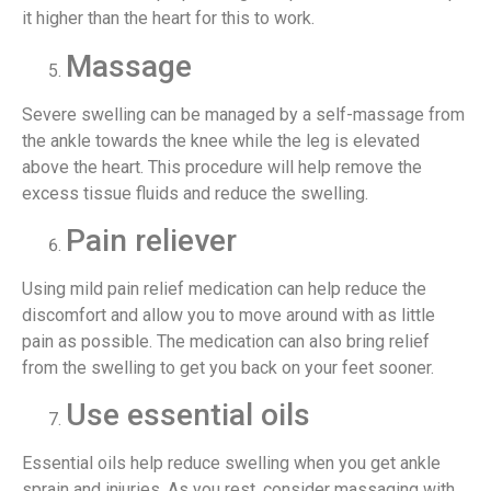
it higher than the heart for this to work.
Massage
Severe swelling can be managed by a self-massage from
the ankle towards the knee while the leg is elevated
above the heart. This procedure will help remove the
excess tissue fluids and reduce the swelling.
Pain reliever
Using mild pain relief medication can help reduce the
discomfort and allow you to move around with as little
pain as possible. The medication can also bring relief
from the swelling to get you back on your feet sooner.
Use essential oils
Essential oils help reduce swelling when you get ankle
sprain and injuries. As you rest, consider massaging with