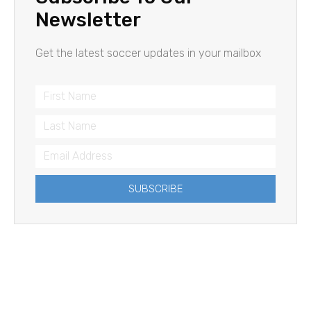
Newsletter
Get the latest soccer updates in your mailbox
SUBSCRIBE