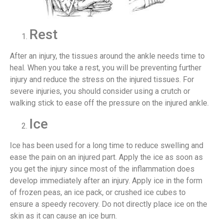
Rest
After an injury, the tissues around the ankle needs time to
heal. When you take a rest, you will be preventing further
injury and reduce the stress on the injured tissues. For
severe injuries, you should consider using a crutch or
walking stick to ease off the pressure on the injured ankle.
Ice
Ice has been used for a long time to reduce swelling and
ease the pain on an injured part. Apply the ice as soon as
you get the injury since most of the inflammation does
develop immediately after an injury. Apply ice in the form
of frozen peas, an ice pack, or crushed ice cubes to
ensure a speedy recovery. Do not directly place ice on the
skin as it can cause an ice burn.