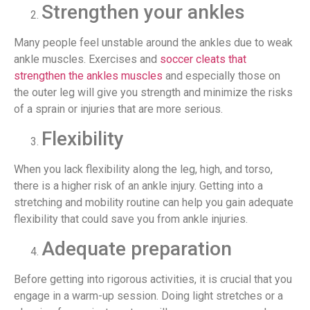
Strengthen your ankles
Many people feel unstable around the ankles due to weak
ankle muscles. Exercises and
soccer cleats that
strengthen the ankles muscles
and especially those on
the outer leg will give you strength and minimize the risks
of a sprain or injuries that are more serious.
Flexibility
When you lack flexibility along the leg, high, and torso,
there is a higher risk of an ankle injury. Getting into a
stretching and mobility routine can help you gain adequate
flexibility that could save you from ankle injuries.
Adequate preparation
Before getting into rigorous activities, it is crucial that you
engage in a warm-up session. Doing light stretches or a