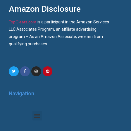
Amazon Disclosure
TopCleats.com
is a participant in the Amazon Services
LLC Associates Program, an affiliate advertising
program – As an Amazon Associate, we earn from
qualifying purchases.
Navigation