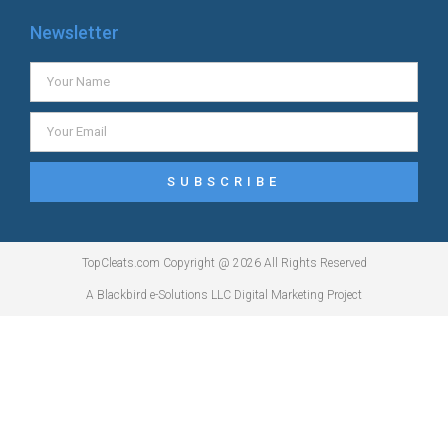
Newsletter
SUBSCRIBE
TopCleats.com Copyright @ 2026 All Rights Reserved
A Blackbird e-Solutions LLC Digital Marketing Project