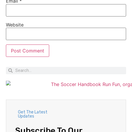
Email
*
Website
Get The Latest
Updates
Subscribe To Our