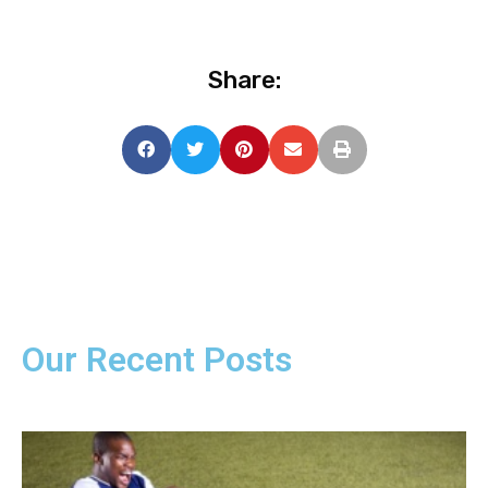
Share:
Our Recent Posts