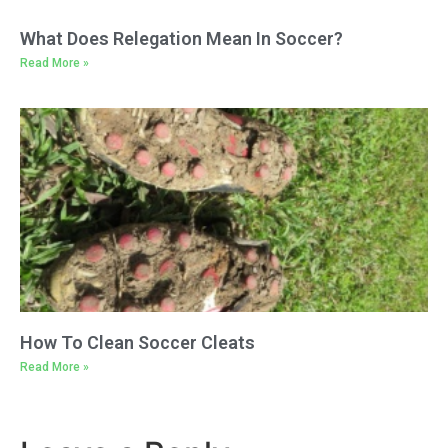
What Does Relegation Mean In Soccer?
Read More »
How To Clean Soccer Cleats
Read More »