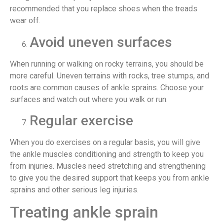
recommended that you replace shoes when the treads
wear off.
Avoid uneven surfaces
When running or walking on rocky terrains, you should be
more careful. Uneven terrains with rocks, tree stumps, and
roots are common causes of ankle sprains. Choose your
surfaces and watch out where you walk or run.
Regular exercise
When you do exercises on a regular basis, you will give
the ankle muscles conditioning and strength to keep you
from injuries. Muscles need stretching and strengthening
to give you the desired support that keeps you from ankle
sprains and other serious leg injuries.
Treating ankle sprain