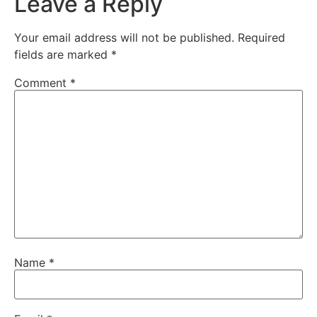
Leave a Reply
Your email address will not be published.
Required
fields are marked
*
Comment
*
Name
*